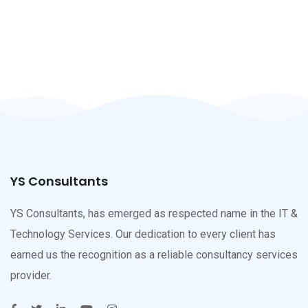
YS Consultants
YS Consultants, has emerged as respected name in the IT &
Technology Services. Our dedication to every client has
earned us the recognition as a reliable consultancy services
provider.