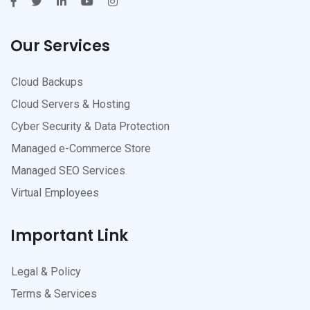
Our Services
Cloud Backups
Cloud Servers & Hosting
Cyber Security & Data Protection
Managed e-Commerce Store
Managed SEO Services
Virtual Employees
Important Link
Legal & Policy
Terms & Services