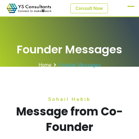
Consult Now
Founder Messages
Home
Founder Messages
Sohail Habib
Message from Co-
Founder