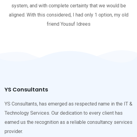
system, and with complete certainty that we would be
aligned. With this considered, I had only 1 option, my old
friend Yousuf Idrees
YS Consultants
YS Consultants, has emerged as respected name in the IT &
Technology Services. Our dedication to every client has
earned us the recognition as a reliable consultancy services
provider.