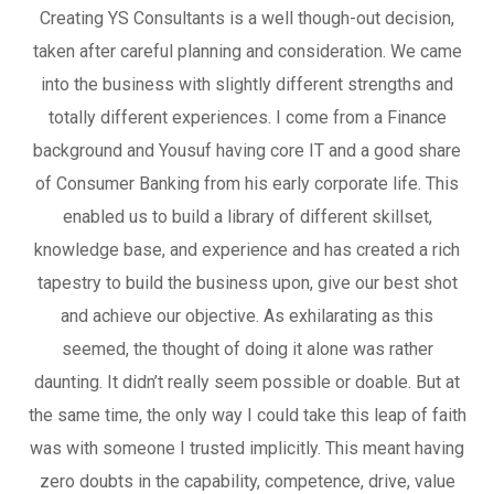
Creating YS Consultants is a well though-out decision,
taken after careful planning and consideration. We came
into the business with slightly different strengths and
totally different experiences. I come from a Finance
background and Yousuf having core IT and a good share
of Consumer Banking from his early corporate life. This
enabled us to build a library of different skillset,
knowledge base, and experience and has created a rich
tapestry to build the business upon, give our best shot
and achieve our objective. As exhilarating as this
seemed, the thought of doing it alone was rather
daunting. It didn’t really seem possible or doable. But at
the same time, the only way I could take this leap of faith
was with someone I trusted implicitly. This meant having
zero doubts in the capability, competence, drive, value