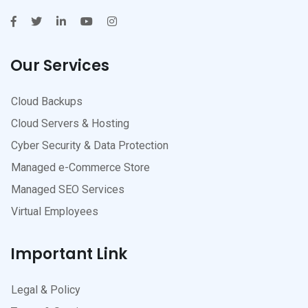
Our Services
Cloud Backups
Cloud Servers & Hosting
Cyber Security & Data Protection
Managed e-Commerce Store
Managed SEO Services
Virtual Employees
Important Link
Legal & Policy