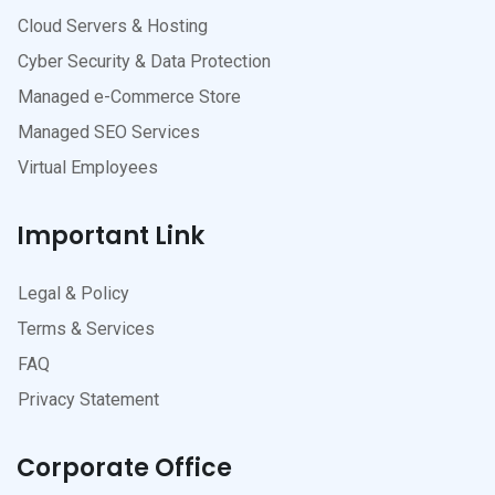
Cloud Servers & Hosting
Cyber Security & Data Protection
Managed e-Commerce Store
Managed SEO Services
Virtual Employees
Important Link
Legal & Policy
Terms & Services
FAQ
Privacy Statement
Corporate Office