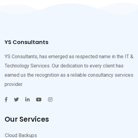
YS Consultants
YS Consultants, has emerged as respected name in the IT &
Technology Services. Our dedication to every client has
earned us the recognition as a reliable consultancy services
provider.
Our Services
Cloud Backups